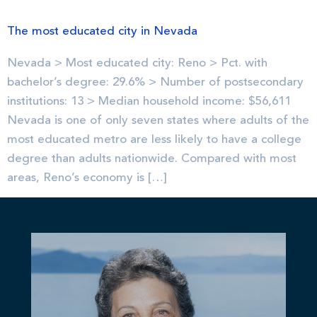
The most educated city in Nevada
Nevada > Most educated city: Reno > Pct. with
bachelor’s degree: 29.6% > Number of postsecondary
institutions: 13 > Median household income: $56,611
Nevada is one of only seven states where adults of the
most educated metro are less likely to have a college
degree than adults nationwide. Compared with most
areas, Reno’s economy is […]