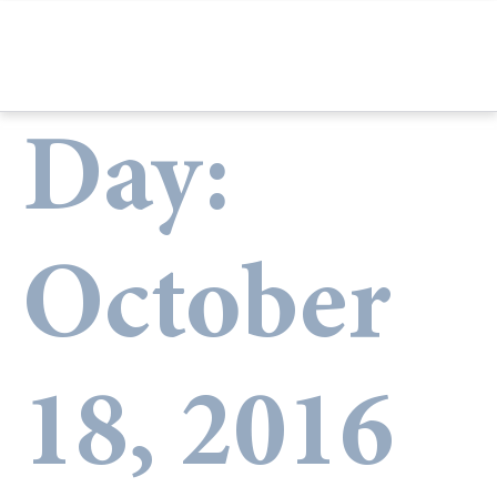
Day:
October
18, 2016