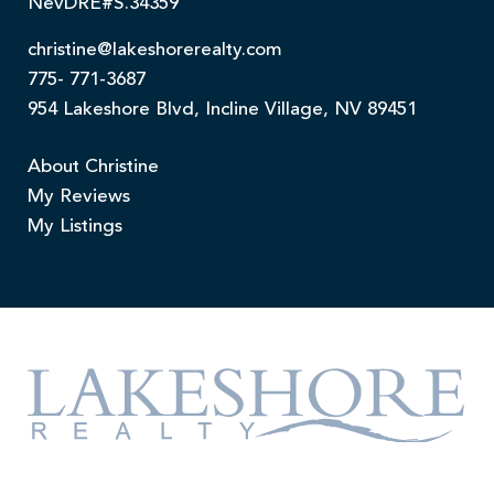
NevDRE#S.34359
christine@lakeshorerealty.com
775- 771-3687
954 Lakeshore Blvd, Incline Village, NV 89451
About Christine
My Reviews
My Listings