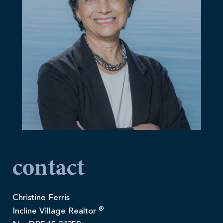
contact
Christine Ferris
®
Incline Village Realtor