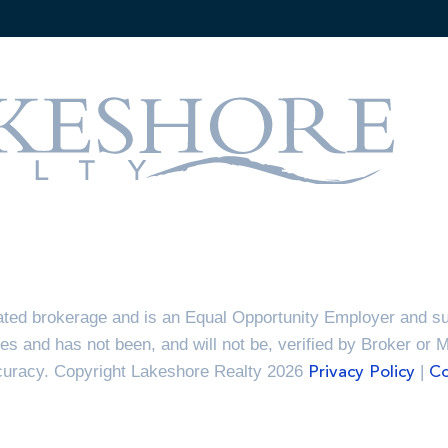
ted brokerage and is an Equal Opportunity Employer and sup
es and has not been, and will not be, verified by Broker or 
ccuracy. Copyright Lakeshore Realty 2026
|
Privacy Policy
Co