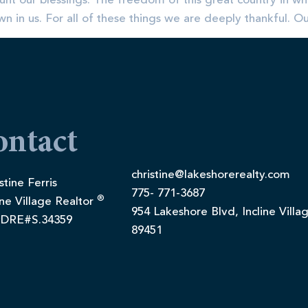
unt our blessings. The freedom of this great country in whi
 in us. For all of these things we are deeply thankful. O
ontact
christine@lakeshorerealty.com
stine Ferris
775- 771-3687
®
ine Village Realtor
954 Lakeshore Blvd, Incline Villa
DRE#S.34359
89451