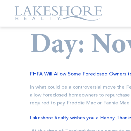
Day:
No
FHFA Will Allow Some Foreclosed Owners t
In what could be a controversial move the 
allow foreclosed homeowners to repurchase 
required to pay Freddie Mac or Fannie Mae
Lakeshore Realty wishes you a Happy Thanks