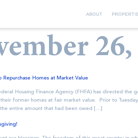
ABOUT
PROPERTI
vember 26,
o Repurchase Homes at Market Value
Federal Housing Finance Agency (FHFA) has directed the 
their former homes at fair market value. Prior to Tuesda
 the entire amount that had been owed […]
giving!