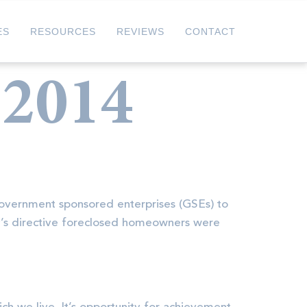
ES
RESOURCES
REVIEWS
CONTACT
 2014
government sponsored enterprises (GSEs) to
y’s directive foreclosed homeowners were