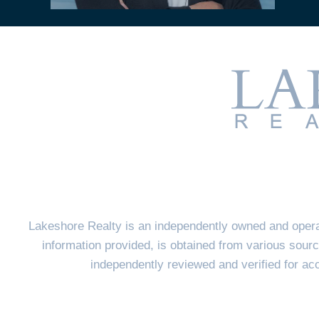
Lakeshore Realty is an independently owned and opera
information provided, is obtained from various sourc
independently reviewed and verified for a