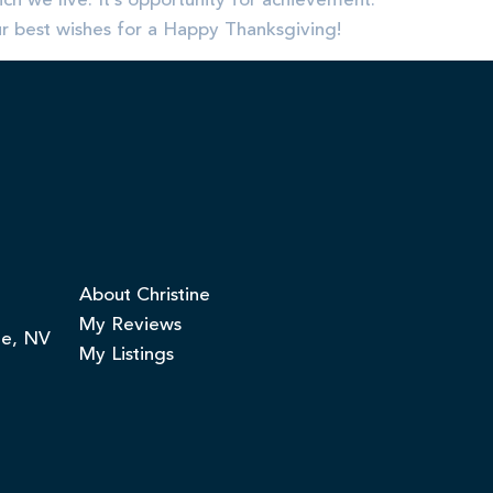
ch we live. It’s opportunity for achievement.
ur best wishes for a Happy Thanksgiving!
About Christine
My Reviews
ge, NV
My Listings