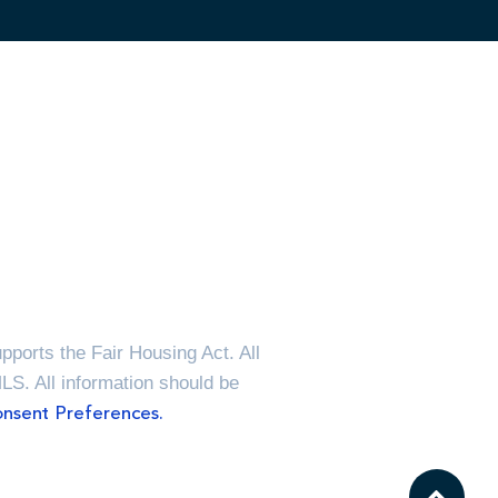
ports the Fair Housing Act. All
MLS. All information should be
nsent Preferences.