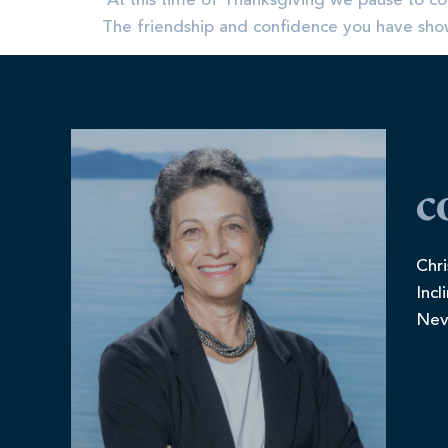
​ At this time of Thanksgiving we pause to co
The friendship and confidence you have shown
c
Chri
Incl
Nev