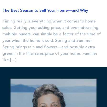
The Best Season to Sell Your Home—and Why
Timing really is everything when it comes to home
sales. Getting your asking price, and even attracting
multiple buyers, can simply be a factor of the time of
year when the home is sold. Spring and Summer
Spring brings rain and flowers—and possibly extra
green in the final sales price of your home. Families
like […]