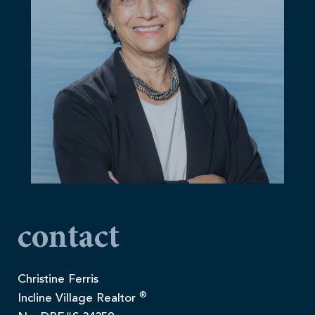
contact
Christine Ferris
®
Incline Village Realtor