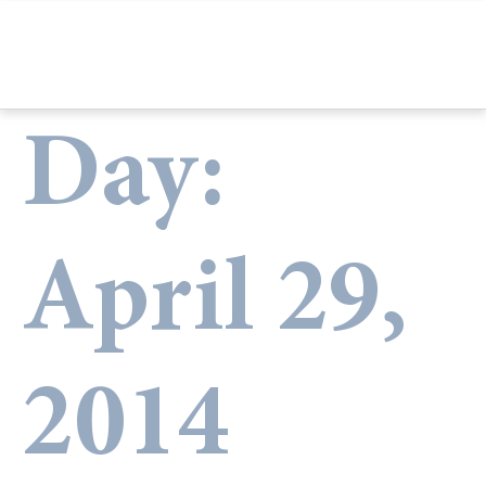
Day:
April 29,
2014