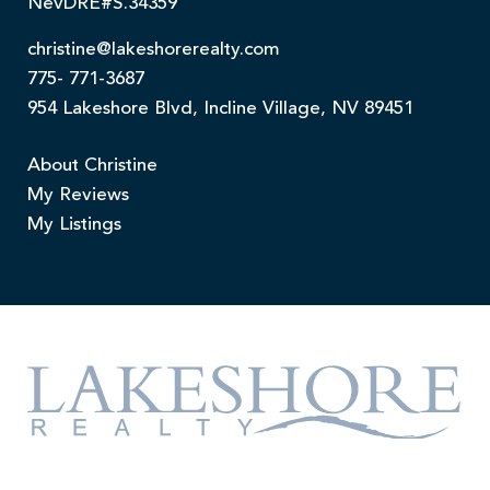
NevDRE#S.34359
christine@lakeshorerealty.com
775- 771-3687
954 Lakeshore Blvd, Incline Village, NV 89451
About Christine
My Reviews
My Listings