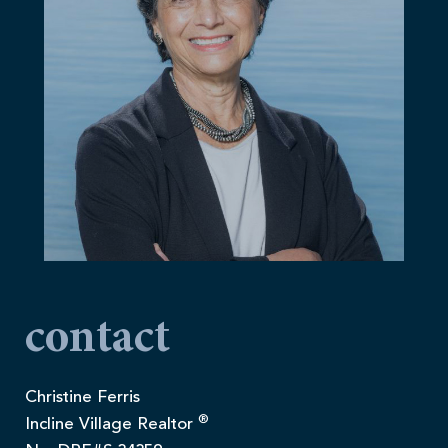
contact
Christine Ferris
®
Incline Village Realtor