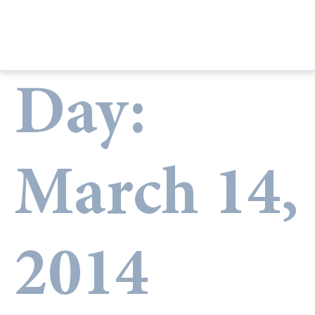
Day:
March 14,
2014