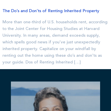
The Do’s and Don’ts of Renting Inherited Property
More than one-third of U.S. households rent, according
to the Joint Center for Housing Studies at Harvard
University. In many areas, demand exceeds supply,
which spells good news if you’ve just unexpectedly
inherited property. Capitalize on your windfall by
renting out the home using these do’s and don’ts as
your guide. Dos of Renting Inherited […]