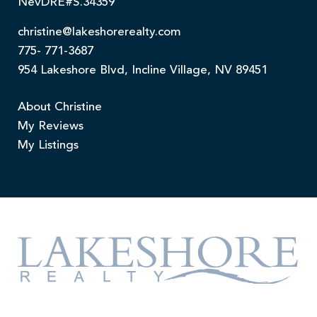
NevDRE#S.34359
christine@lakeshorerealty.com
775- 771-3687
954 Lakeshore Blvd, Incline Village, NV 89451
About Christine
My Reviews
My Listings