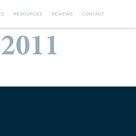
ES
RESOURCES
REVIEWS
CONTACT
 2011