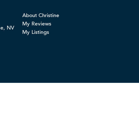
About Christine
My Reviews
ge, NV
My Listings