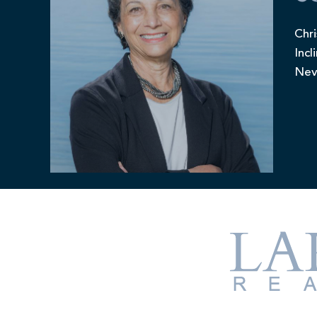
Chri
Incl
Nev