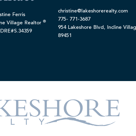
christine@lakeshorerealty.com
stine Ferris
775- 771-3687
®
ine Village Realtor
954 Lakeshore Blvd, Incline Villa
DRE#S.34359
89451