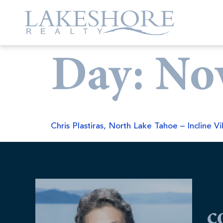
Day:
No
Chris Plastiras, North Lake Tahoe – Incline Vi
c