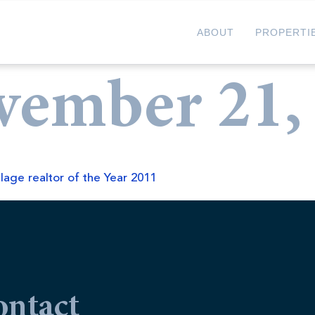
ABOUT
PROPERTI
vember 21,
llage realtor of the Year 2011
ontact