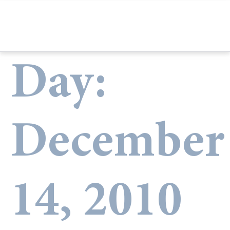
Day:
December
14, 2010