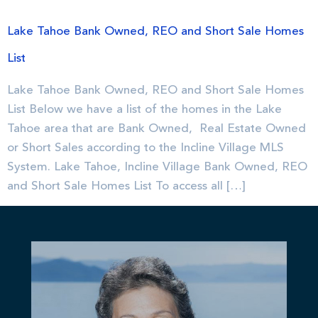
Lake Tahoe Bank Owned, REO and Short Sale Homes
List
Lake Tahoe Bank Owned, REO and Short Sale Homes
List Below we have a list of the homes in the Lake
Tahoe area that are Bank Owned, Real Estate Owned
or Short Sales according to the Incline Village MLS
System. Lake Tahoe, Incline Village Bank Owned, REO
and Short Sale Homes List To access all […]