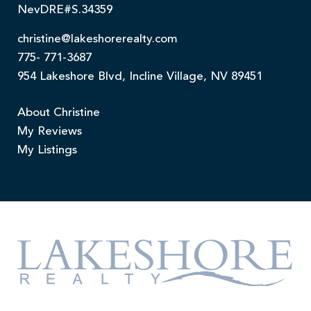
NevDRE#S.34359
christine@lakeshorerealty.com
775- 771-3687
954 Lakeshore Blvd, Incline Village, NV 89451
About Christine
My Reviews
My Listings