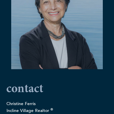
contact
Christine Ferris
®
Incline Village Realtor