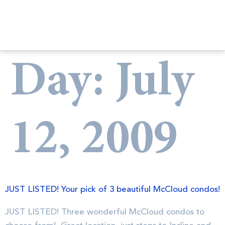
Day:
July
12, 2009
JUST LISTED! Your pick of 3 beautiful McCloud condos!
JUST LISTED! Three wonderful McCloud condos to