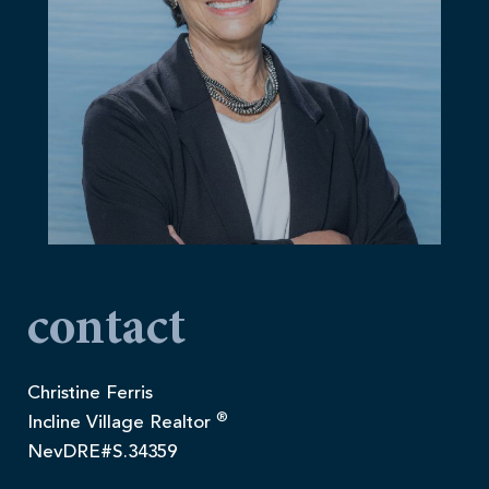
contact
Christine Ferris
®
Incline Village Realtor
NevDRE#S.34359