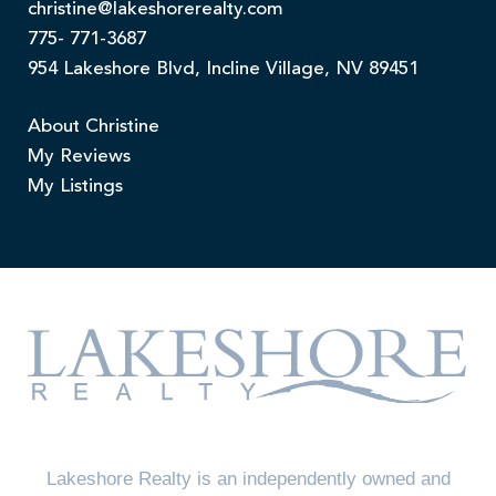
christine@lakeshorerealty.com
775- 771-3687
954 Lakeshore Blvd, Incline Village, NV 89451
About Christine
My Reviews
My Listings
Lakeshore Realty is an independently owned and