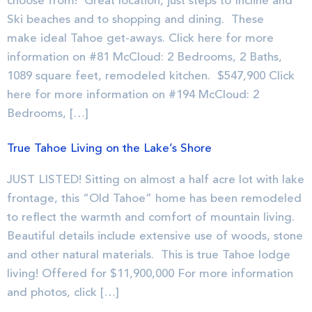
choose from! Great location, just steps to Incline and
Ski beaches and to shopping and dining. These
make ideal Tahoe get-aways. Click here for more
information on #81 McCloud: 2 Bedrooms, 2 Baths,
1089 square feet, remodeled kitchen. $547,900 Click
here for more information on #194 McCloud: 2
Bedrooms, […]
True Tahoe Living on the Lake’s Shore
JUST LISTED! Sitting on almost a half acre lot with lake
frontage, this “Old Tahoe” home has been remodeled
to reflect the warmth and comfort of mountain living.
Beautiful details include extensive use of woods, stone
and other natural materials. This is true Tahoe lodge
living! Offered for $11,900,000 For more information
and photos, click […]