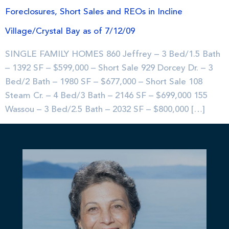
Foreclosures, Short Sales and REOs in Incline
Village/Crystal Bay as of 7/12/09
SINGLE FAMILY HOMES 860 Jeffrey – 3 Bed/1.5 Bath
– 1392 SF – $599,000 – Short Sale 929 Dorcey Dr. – 3
Bed/2 Bath – 1980 SF – $677,000 – Short Sale 108
Steam Cr. – 4 Bed/3 Bath – 2146 SF – $699,000 155
Wassou – 3 Bed/2.5 Bath – 2032 SF – $800,000 […]